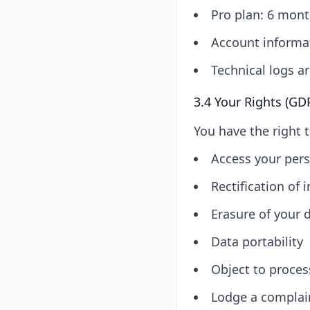
Pro plan: 6 mont
Account informat
Technical logs ar
3.4 Your Rights (GD
You have the right t
Access your pers
Rectification of 
Erasure of your d
Data portability
Object to proces
Lodge a complain