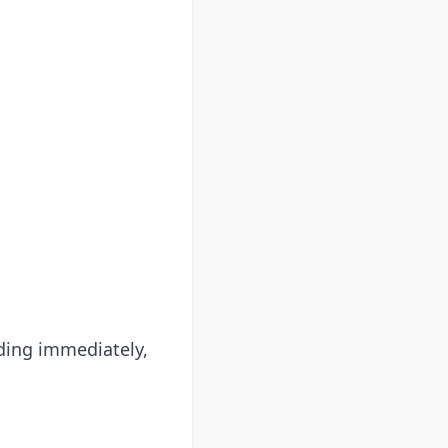
ing immediately,