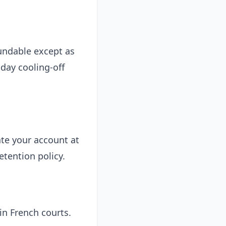
undable except as
day cooling-off
te your account at
etention policy.
in French courts.