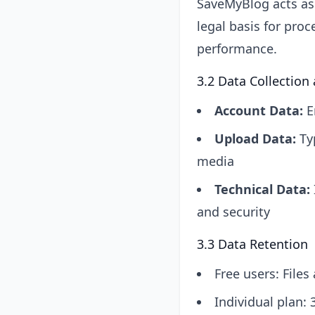
SaveMyBlog acts as 
legal basis for proc
performance.
3.2 Data Collection
Account Data:
E
Upload Data:
Typ
media
Technical Data:
and security
3.3 Data Retention
Free users: File
Individual plan: