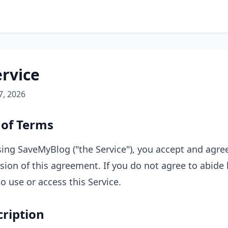
ervice
7, 2026
 of Terms
ing SaveMyBlog ("the Service"), you accept and agre
sion of this agreement. If you do not agree to abide
o use or access this Service.
cription