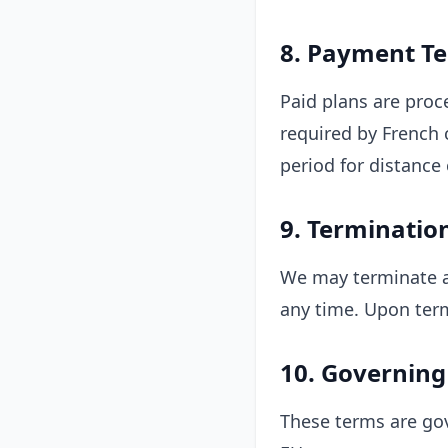
8. Payment T
Paid plans are proc
required by French 
period for distance 
9. Terminatio
We may terminate ac
any time. Upon term
10. Governing
These terms are gov