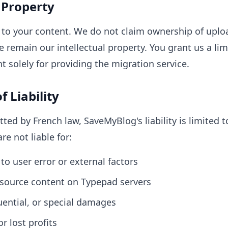
l Property
ts to your content. We do not claim ownership of upl
 remain our intellectual property. You grant us a lim
t solely for providing the migration service.
f Liability
tted by French law, SaveMyBlog's liability is limited
re not liable for:
to user error or external factors
f source content on Typepad servers
uential, or special damages
r lost profits