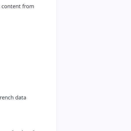
r content from
French data