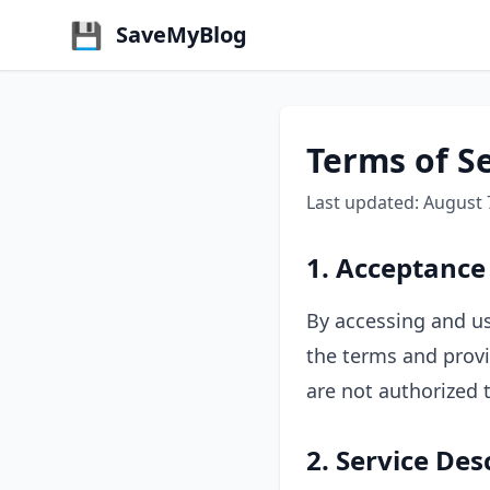
💾
SaveMyBlog
Terms of S
Last updated: August 
1. Acceptance
By accessing and us
the terms and provi
are not authorized t
2. Service Des