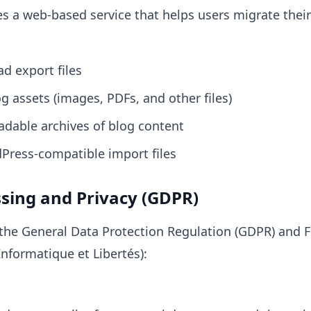
 a web-based service that helps users migrate thei
d export files
 assets (images, PDFs, and other files)
dable archives of blog content
Press-compatible import files
ssing and Privacy (GDPR)
the General Data Protection Regulation (GDPR) and 
Informatique et Libertés):