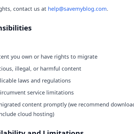
ights, contact us at
help@savemyblog.com
.
sibilities
ent you own or have rights to migrate
ious, illegal, or harmful content
icable laws and regulations
ircumvent service limitations
igrated content promptly (we recommend download
nclude cloud hosting)
ilability and Limitations