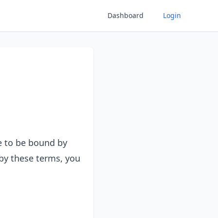
Dashboard
Login
e to be bound by
 by these terms, you