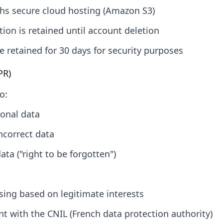
hs secure cloud hosting (Amazon S3)
ion is retained until account deletion
e retained for 30 days for security purposes
PR)
o:
onal data
incorrect data
ata ("right to be forgotten")
sing based on legitimate interests
t with the CNIL (French data protection authority)