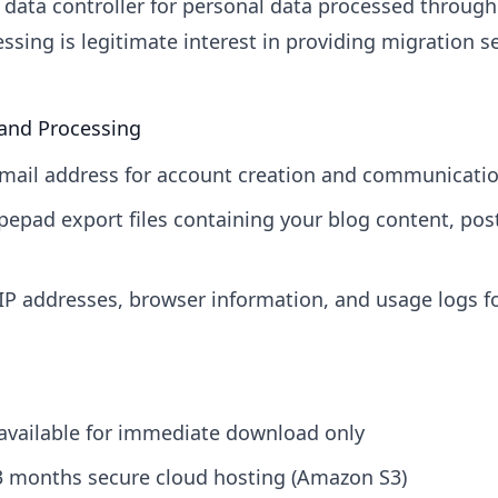
data controller for personal data processed through
essing is legitimate interest in providing migration s
 and Processing
mail address for account creation and communicati
epad export files containing your blog content, po
IP addresses, browser information, and usage logs fo
s available for immediate download only
 3 months secure cloud hosting (Amazon S3)