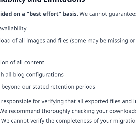
vided on a "best effort" basis.
We cannot guarantee
vailability
oad of all images and files (some may be missing or
on of all content
h all blog configurations
 beyond our stated retention periods
responsible for verifying that all exported files an
d. We recommend thoroughly checking your downloads
We cannot verify the completeness of your migratio