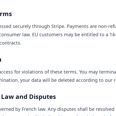
erms
essed securely through Stripe. Payments are non-ref
consumer law. EU customers may be entitled to a 14-
contracts.
n
cess for violations of these terms. You may termina
ination, your data will be deleted according to our r
 Law and Disputes
erned by French law. Any disputes shall be resolved 