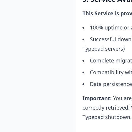
This Service is pro
100% uptime or a
Successful downl
Typepad servers)
Complete migrati
Compatibility wit
Data persistence
Important:
You are 
correctly retrieve
Typepad shutdown. 