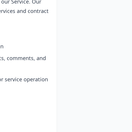
 our Service. Our
ervices and contract
on
sts, comments, and
r service operation