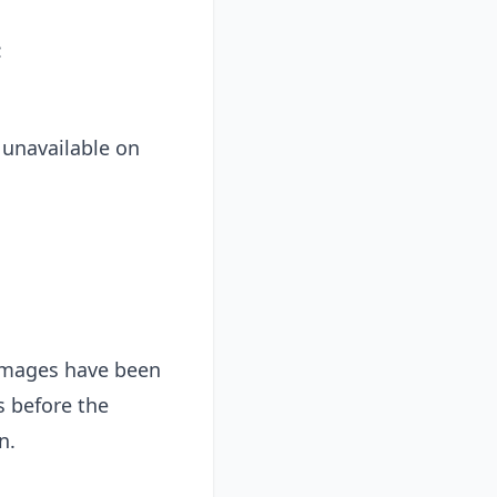
:
 unavailable on
d images have been
 before the
n.