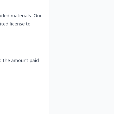
oaded materials. Our
ited license to
 to the amount paid