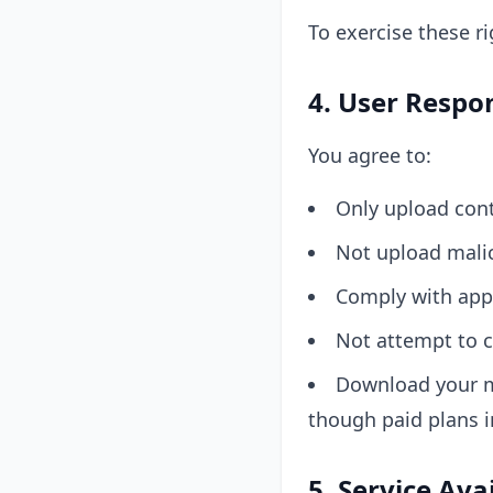
To exercise these r
4. User Respon
You agree to:
Only upload cont
Not upload malic
Comply with appl
Not attempt to c
Download your m
though paid plans i
5. Service Ava