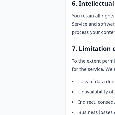
6. Intellectua
You retain all righ
Service and software
process your conten
7. Limitation o
To the extent permi
for the service. We a
Loss of data due 
Unavailability o
Indirect, conseq
Business losses o