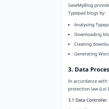
SaveMyBlog provides
Typepad blogs by:
Analysing Typepa
Downloading blog
Creating downloa
Generating Word
3. Data Proce
In accordance with 
protection law (Loi 
3.1 Data Controller